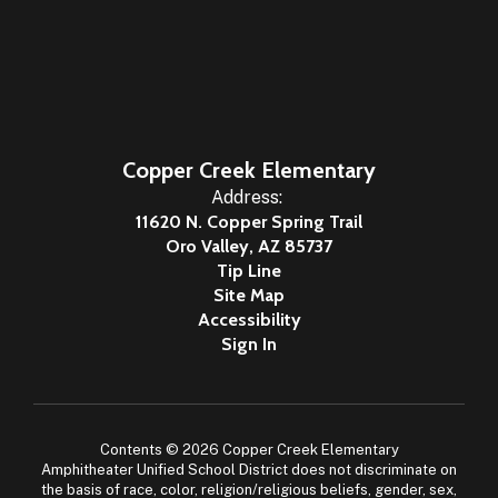
Copper Creek Elementary
Address:
11620 N. Copper Spring Trail
Oro Valley, AZ 85737
Tip Line
Site Map
Accessibility
Sign In
Contents © 2026 Copper Creek Elementary
Amphitheater Unified School District does not discriminate on
the basis of race, color, religion/religious beliefs, gender, sex,