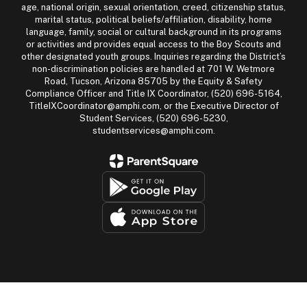
age, national origin, sexual orientation, creed, citizenship status,
marital status, political beliefs/affiliation, disability, home
language, family, social or cultural background in its programs
or activities and provides equal access to the Boy Scouts and
other designated youth groups. Inquiries regarding the District’s
non-discrimination policies are handled at 701 W. Wetmore
Road, Tucson, Arizona 85705 by the Equity & Safety
Compliance Officer and Title IX Coordinator, (520) 696-5164,
TitleIXCoordinator@amphi.com, or the Executive Director of
Student Services, (520) 696-5230,
studentservices@amphi.com.