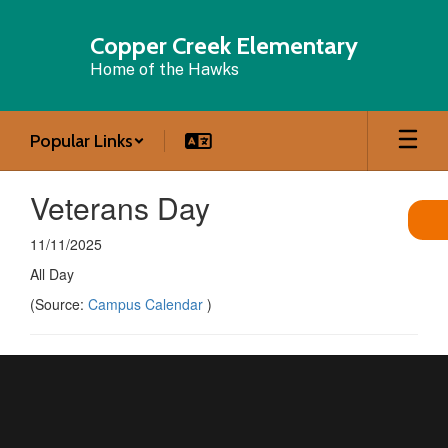
Skip
to
Copper Creek Elementary
main
Home of the Hawks
content
Popular Links
Veterans Day
11/11/2025
All Day
(Source:
Campus Calendar
)