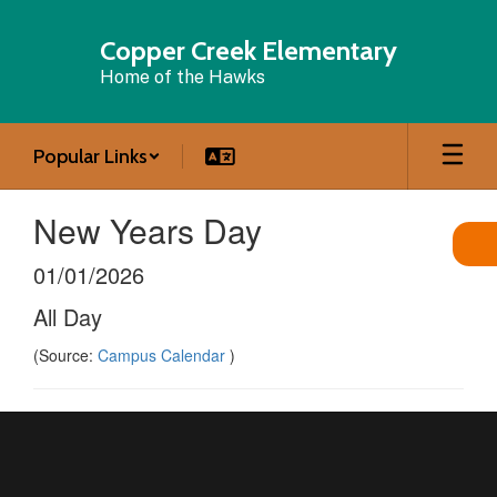
Skip
to
Copper Creek Elementary
main
Home of the Hawks
content
Popular Links
New Years Day
01/01/2026
All Day
(Source:
Campus Calendar
)