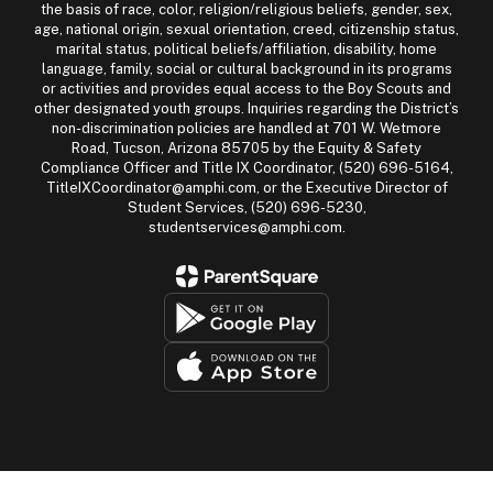
the basis of race, color, religion/religious beliefs, gender, sex,
age, national origin, sexual orientation, creed, citizenship status,
marital status, political beliefs/affiliation, disability, home
language, family, social or cultural background in its programs
or activities and provides equal access to the Boy Scouts and
other designated youth groups. Inquiries regarding the District’s
non-discrimination policies are handled at 701 W. Wetmore
Road, Tucson, Arizona 85705 by the Equity & Safety
Compliance Officer and Title IX Coordinator, (520) 696-5164,
TitleIXCoordinator@amphi.com, or the Executive Director of
Student Services, (520) 696-5230,
studentservices@amphi.com.