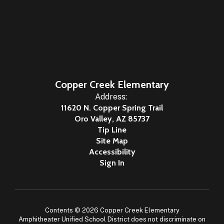
Copper Creek Elementary
Address:
11620 N. Copper Spring Trail
Oro Valley, AZ 85737
Tip Line
Site Map
Accessibility
Sign In
Contents © 2026 Copper Creek Elementary
Amphitheater Unified School District does not discriminate on