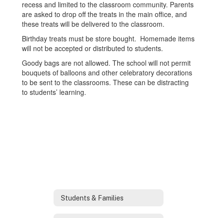
recess and limited to the classroom community. Parents
are asked to drop off the treats in the main office, and
these treats will be delivered to the classroom.
Birthday treats must be store bought. Homemade items
will not be accepted or distributed to students.
Goody bags are not allowed. The school will not permit
bouquets of balloons and other celebratory decorations
to be sent to the classrooms. These can be distracting
to students’ learning.
Students & Families