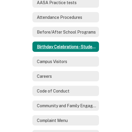
AASA Practice tests
Attendance Procedures
Before/After School Programs
Birthday Celebrations - Students
Campus Visitors
Careers
Code of Conduct
Community and Family Engagement
Complaint Menu