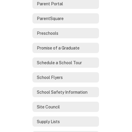
Parent Portal
ParentSquare
Preschools
Promise of a Graduate
Schedule a School Tour
School Flyers
School Safety Information
Site Council
Supply Lists