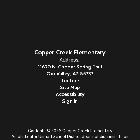
Copper Creek Elementary
Address:
11620 N. Copper Spring Trail
Oro Valley, AZ 85737
Tip Line
Site Map
Accessibility
Sign In
Contents © 2026 Copper Creek Elementary
Amphitheater Unified School District does not discriminate on