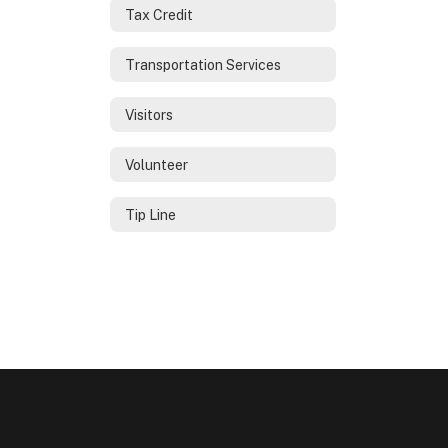
Tax Credit
Transportation Services
Visitors
Volunteer
Tip Line