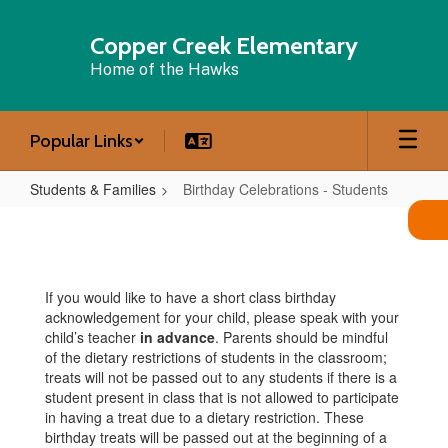
Skip
to
Copper Creek Elementary
main
Home of the Hawks
content
Popular Links
Students & Families
Birthday Celebrations - Students
Birthday
Celebrations
-
If you would like to have a short class birthday
Students
acknowledgement for your child, please speak with your
child’s teacher
in advance
. Parents should be mindful
of the dietary restrictions of students in the classroom;
treats will not be passed out to any students if there is a
student present in class that is not allowed to participate
in having a treat due to a dietary restriction. These
birthday treats will be passed out at the beginning of a