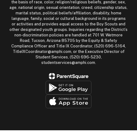
the basis of race, color, religion/religious beliefs, gender, sex,
age, national origin, sexual orientation, creed, citizenship status,
marital status, political beliefs/affiliation, disability, home
language, family, social or cultural background in its programs
or activities and provides equal access to the Boy Scouts and
other designated youth groups. Inquiries regarding the District’s
non-discrimination policies are handled at 701 W. Wetmore
Road, Tucson, Arizona 85705 by the Equity & Safety
Compliance Officer and Title IX Coordinator, (520) 696-5164,
TitleIXCoordinator@amphi.com, or the Executive Director of
Student Services, (520) 696-5230,
studentservices@amphi.com.