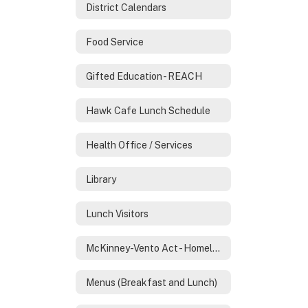
District Calendars
Food Service
Gifted Education - REACH
Hawk Cafe Lunch Schedule
Health Office / Services
Library
Lunch Visitors
McKinney-Vento Act - Homeless Services
Menus (Breakfast and Lunch)